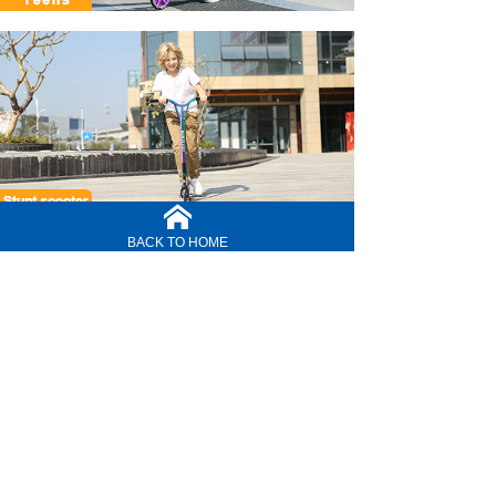
BACK TO HOME
CONTACT US
service line