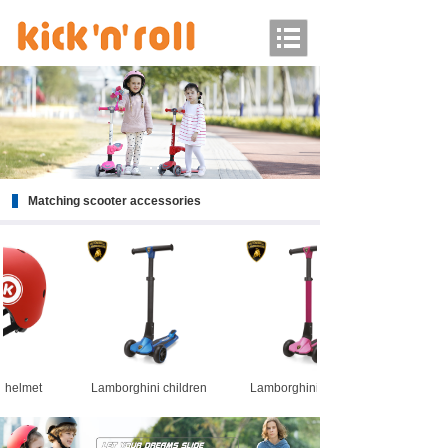
Matching scooter accessories
fety helmet
Lamborghini children
Lamborghini children