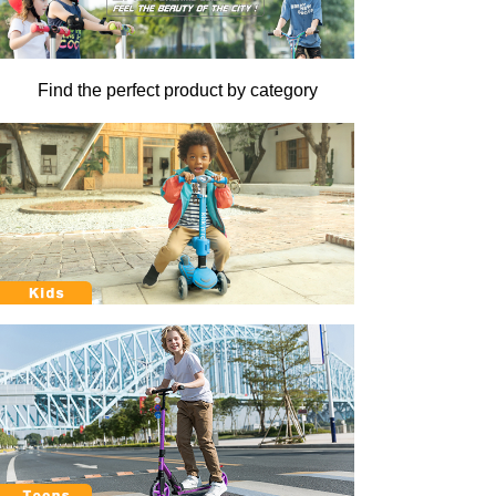
Find the perfect product by category